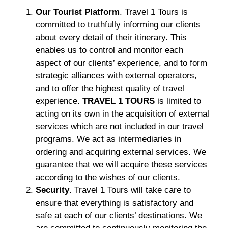
Our Tourist Platform
. Travel 1 Tours is
committed to truthfully informing our clients
about every detail of their itinerary. This
enables us to control and monitor each
aspect of our clients’ experience, and to form
strategic alliances with external operators,
and to offer the highest quality of travel
experience.
TRAVEL 1 TOURS
is limited to
acting on its own in the acquisition of external
services which are not included in our travel
programs. We act as intermediaries in
ordering and acquiring external services. We
guarantee that we will acquire these services
according to the wishes of our clients.
Security
. Travel 1 Tours will take care to
ensure that everything is satisfactory and
safe at each of our clients’ destinations. We