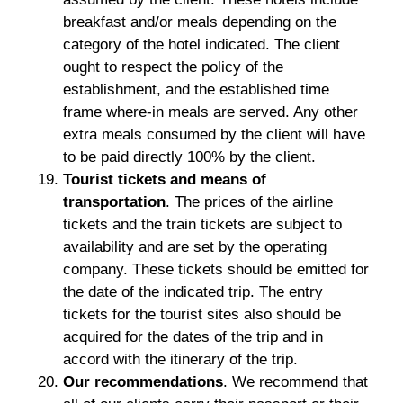
breakfast and/or meals depending on the
category of the hotel indicated. The client
ought to respect the policy of the
establishment, and the established time
frame where-in meals are served. Any other
extra meals consumed by the client will have
to be paid directly 100% by the client.
Tourist tickets and means of
transportation
. The prices of the airline
tickets and the train tickets are subject to
availability and are set by the operating
company. These tickets should be emitted for
the date of the indicated trip. The entry
tickets for the tourist sites also should be
acquired for the dates of the trip and in
accord with the itinerary of the trip.
Our recommendations
. We recommend that