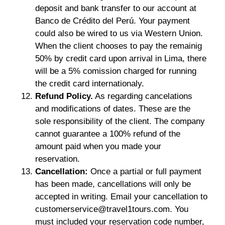
deposit and bank transfer to our account at
Banco de Crédito del Perú. Your payment
could also be wired to us via Western Union.
When the client chooses to pay the remainig
50% by credit card upon arrival in Lima, there
will be a 5% comission charged for running
the credit card internationaly.
Refund Policy.
As regarding cancelations
and modifications of dates. These are the
sole responsibility of the client. The company
cannot guarantee a 100% refund of the
amount paid when you made your
reservation.
Cancellation:
Once a partial or full payment
has been made, cancellations will only be
accepted in writing. Email your cancellation to
customerservice@travel1tours.com. You
must included your reservation code number,