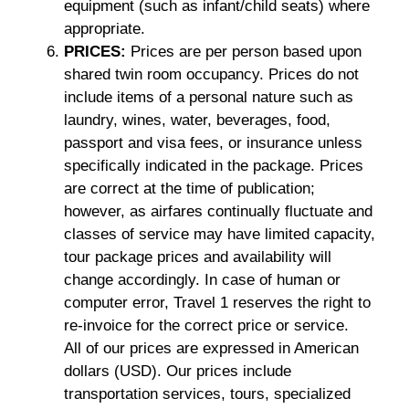
equipment (such as infant/child seats) where
appropriate.
PRICES:
Prices are per person based upon
shared twin room occupancy. Prices do not
include items of a personal nature such as
laundry, wines, water, beverages, food,
passport and visa fees, or insurance unless
specifically indicated in the package. Prices
are correct at the time of publication;
however, as airfares continually fluctuate and
classes of service may have limited capacity,
tour package prices and availability will
change accordingly. In case of human or
computer error, Travel 1 reserves the right to
re-invoice for the correct price or service.
All of our prices are expressed in American
dollars (USD). Our prices include
transportation services, tours, specialized