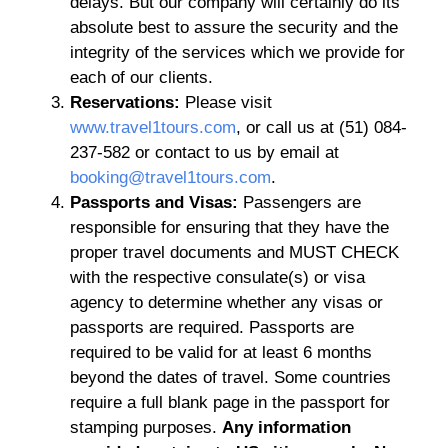
delays. But our company will certainly do its
absolute best to assure the security and the
integrity of the services which we provide for
each of our clients.
Reservations:
Please visit
www.travel1tours.com
, or call us at (51) 084-
237-582 or contact to us by email at
booking@travel1tours.com
.
Passports and Visas:
Passengers are
responsible for ensuring that they have the
proper travel documents and MUST CHECK
with the respective consulate(s) or visa
agency to determine whether any visas or
passports are required. Passports are
required to be valid for at least 6 months
beyond the dates of travel. Some countries
require a full blank page in the passport for
stamping purposes.
Any information