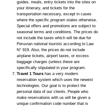
guides, meals, entry tickets into the sites on
your itinerary, and tickets for the
transportation necessary, except in cases
where the specific program states otherwise.
Special offers and promotions are subject to
seasonal terms and conditions. The prices do
not include the taxes which will be due for
Peruvian national tourists according to Law
N° 919. Also, the prices do not include
airplane tickets, airport taxes, or excess
baggage charges (unless these are
specifically stipulated in your program.
Travel 1 Tours
has a very modern
reservation system which uses the newest
technologies. Our goal is to protect the
personal data of our clients. People who
make reservations with us will be given a
unique confirmation code number that is