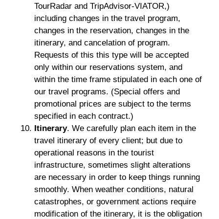
TourRadar and TripAdvisor-VIATOR,)
including changes in the travel program,
changes in the reservation, changes in the
itinerary, and cancelation of program.
Requests of this this type will be accepted
only within our reservations system, and
within the time frame stipulated in each one of
our travel programs. (Special offers and
promotional prices are subject to the terms
specified in each contract.)
Itinerary
. We carefully plan each item in the
travel itinerary of every client; but due to
operational reasons in the tourist
infrastructure, sometimes slight alterations
are necessary in order to keep things running
smoothly. When weather conditions, natural
catastrophes, or government actions require
modification of the itinerary, it is the obligation