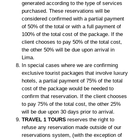
generated according to the type of services
purchased. These reservations will be
considered confirmed with a partial payment
of 50% of the total or with a full payment of
100% of the total cost of the package. If the
client chooses to pay 50% of the total cost,
the other 50% will be due upon arrival in
Lima.
In special cases where we are confirming
exclusive tourist packages that involve luxury
hotels, a partial payment of 75% of the total
cost of the package would be needed to
confirm that reservation. If the client chooses
to pay 75% of the total cost, the other 25%
will be due upon 30 days prior to arrival.
TRAVEL 1 TOURS
reserves the right to
refuse any reservation made outside of our
reservations system, (with the exception of