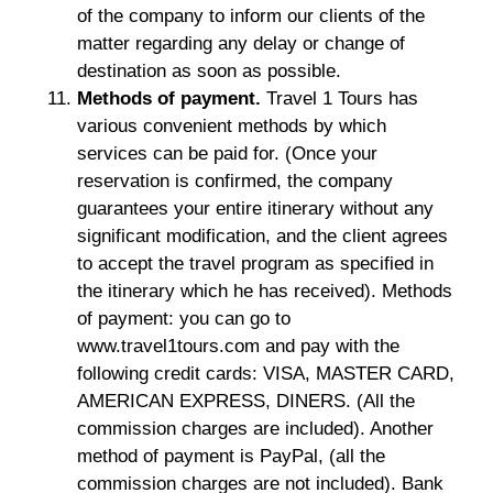
of the company to inform our clients of the
matter regarding any delay or change of
destination as soon as possible.
Methods of payment.
Travel 1 Tours has
various convenient methods by which
services can be paid for. (Once your
reservation is confirmed, the company
guarantees your entire itinerary without any
significant modification, and the client agrees
to accept the travel program as specified in
the itinerary which he has received). Methods
of payment: you can go to
www.travel1tours.com and pay with the
following credit cards: VISA, MASTER CARD,
AMERICAN EXPRESS, DINERS. (All the
commission charges are included). Another
method of payment is PayPal, (all the
commission charges are not included). Bank