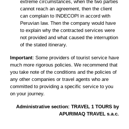
extreme circumstances, when the two parties
cannot reach an agreement, then the client
can complain to INDECOPI in accord with
Peruvian law. Then the company would have
to explain why the contracted services were
not provided and what caused the interruption
of the stated itinerary.
Important
: Some providers of tourist service have
much more rigorous policies. We recommend that
you take note of the conditions and the policies of
any other companies or travel agents who are
committed to providing a specific service to you
on your journey.
Administrative section: TRAVEL 1 TOURS by
APURIMAQ TRAVEL s.a.c.