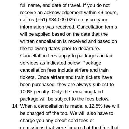
full name, and date of travel. If you do not
receive an acknowledgement within 48 hours,
call us (+51) 984 009 025 to ensure your
information was received. Cancellation terms
will be applied based on the date that the
written cancellation is received and based on
the following dates prior to departure.
Cancellation fees apply to packages and/or
services as indicated below. Package
cancellation fees include airfare and train
tickets. Once airfare and train tickets have
been purchased, they are always subject to
100% penalty. Only the remaining land
package will be subject to the fees below.
When a cancellation is made, a 12.5% fee will
be charged off the top. We will also have to
charge you any credit card fees or
comissions that were incurred at the time that