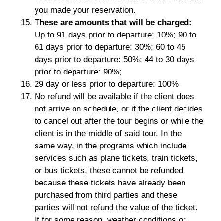
you made your reservation.
These are amounts that will be charged:
Up to 91 days prior to departure: 10%; 90 to
61 days prior to departure: 30%; 60 to 45
days prior to departure: 50%; 44 to 30 days
prior to departure: 90%;
29 day or less prior to departure: 100%
No refund will be available if the client does
not arrive on schedule, or if the client decides
to cancel out after the tour begins or while the
client is in the middle of said tour. In the
same way, in the programs which include
services such as plane tickets, train tickets,
or bus tickets, these cannot be refunded
because these tickets have already been
purchased from third parties and these
parties will not refund the value of the ticket.
If for some reason, weather conditions or