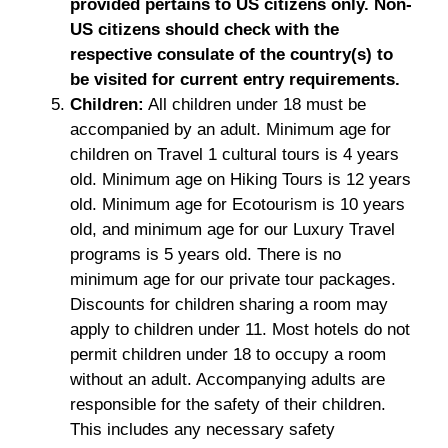
provided pertains to US citizens only. Non-
US citizens should check with the
respective consulate of the country(s) to
be visited for current entry requirements.
Children:
All children under 18 must be
accompanied by an adult. Minimum age for
children on Travel 1 cultural tours is 4 years
old. Minimum age on Hiking Tours is 12 years
old. Minimum age for Ecotourism is 10 years
old, and minimum age for our Luxury Travel
programs is 5 years old. There is no
minimum age for our private tour packages.
Discounts for children sharing a room may
apply to children under 11. Most hotels do not
permit children under 18 to occupy a room
without an adult. Accompanying adults are
responsible for the safety of their children.
This includes any necessary safety