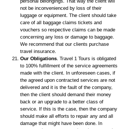
personal belongings. That way the client will
not be inconvenienced by loss of their
luggage or equipment. The client should take
care of all baggage claims tickets and
vouchers so respective claims can be made
concerning any loss or damage to baggage.
We recommend that our clients purchase
travel insurance.
Our Obligations
. Travel 1 Tours is obligated
to 100% fulfillment of the service agreements
made with the client. In unforeseen cases, if
the agreed upon contracted services are not
delivered and it is the fault of the company,
then the client should demand their money
back or an upgrade to a better class of
service. If this is the case, then the company
should make all efforts to repair any and all
damage that might have been done. In