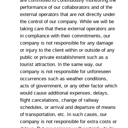
are committed to continuously monitoring the
performance of our collaborators and of the
external operators that are not directly under
the control of our company. While we will be
taking care that these external operators are
in compliance with their commitments, our
company is not responsible for any damage
or injury to the client within or outside of any
public or private establishment such as a
tourist attraction. In the same way, our
company is not responsible for unforeseen
occurrences such as weather conditions,
acts of government, or any other factor which
would cause additional expenses, delays,
flight cancelations, change of railway
schedules, or arrival and departure of means
of transportation, etc. In such cases, our
company is not responsible for extra costs or