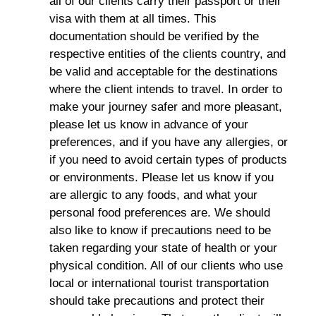
all of our clients carry their passport or their
visa with them at all times. This
documentation should be verified by the
respective entities of the clients country, and
be valid and acceptable for the destinations
where the client intends to travel. In order to
make your journey safer and more pleasant,
please let us know in advance of your
preferences, and if you have any allergies, or
if you need to avoid certain types of products
or environments. Please let us know if you
are allergic to any foods, and what your
personal food preferences are. We should
also like to know if precautions need to be
taken regarding your state of health or your
physical condition. All of our clients who use
local or international tourist transportation
should take precautions and protect their