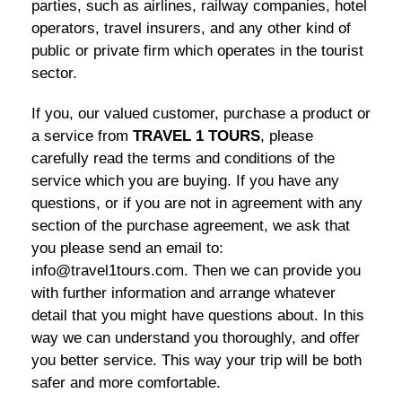
parties, such as airlines, railway companies, hotel
operators, travel insurers, and any other kind of
public or private firm which operates in the tourist
sector.
If you, our valued customer, purchase a product or
a service from
TRAVEL 1 TOURS
, please
carefully read the terms and conditions of the
service which you are buying. If you have any
questions, or if you are not in agreement with any
section of the purchase agreement, we ask that
you please send an email to:
info@travel1tours.com. Then we can provide you
with further information and arrange whatever
detail that you might have questions about. In this
way we can understand you thoroughly, and offer
you better service. This way your trip will be both
safer and more comfortable.