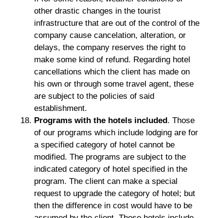
other drastic changes in the tourist
infrastructure that are out of the control of the
company cause cancelation, alteration, or
delays, the company reserves the right to
make some kind of refund. Regarding hotel
cancellations which the client has made on
his own or through some travel agent, these
are subject to the policies of said
establishment.
Programs with the hotels included
. Those
of our programs which include lodging are for
a specified category of hotel cannot be
modified. The programs are subject to the
indicated category of hotel specified in the
program. The client can make a special
request to upgrade the category of hotel; but
then the difference in cost would have to be
assumed by the client. These hotels include