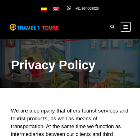
+51 984009025
Privacy Policy
We are a company that offers tourist services and
tourist products, as well as means of
transportation. At the same time we function as
intermediaries between our clients and third