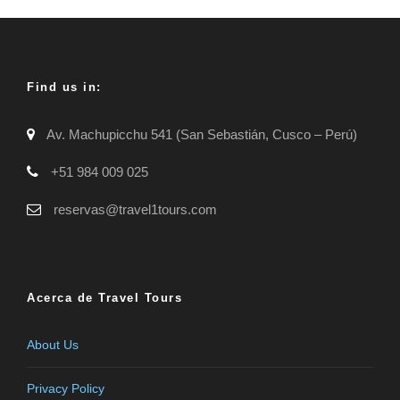
Find us in:
Av. Machupicchu 541 (San Sebastián, Cusco – Perú)
+51 984 009 025
reservas@travel1tours.com
Acerca de Travel Tours
About Us
Privacy Policy