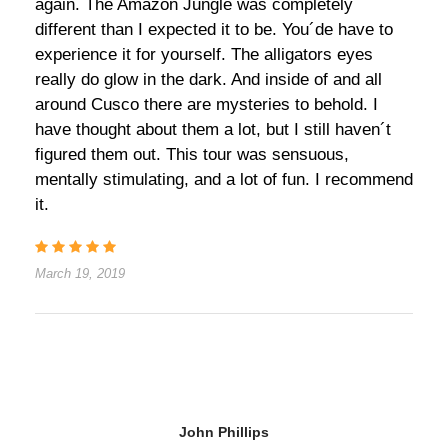
again. The Amazon Jungle was completely
different than I expected it to be. You´de have to
experience it for yourself. The alligators eyes
really do glow in the dark. And inside of and all
around Cusco there are mysteries to behold. I
have thought about them a lot, but I still haven´t
figured them out. This tour was sensuous,
mentally stimulating, and a lot of fun. I recommend
it.
March 19, 2019
John Phillips