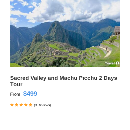
Sacred Valley and Machu Picchu 2 Days
Tour
$499
From
(3 Reviews)