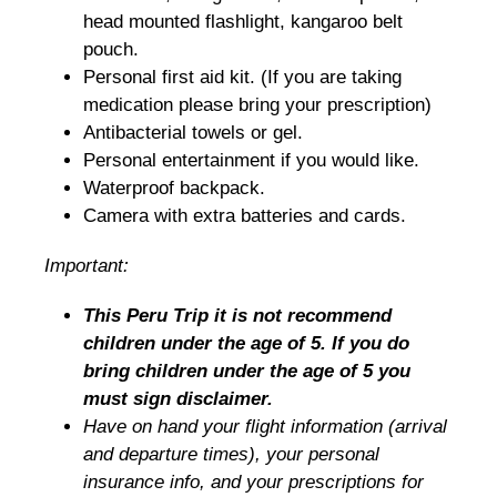
head mounted flashlight, kangaroo belt
pouch.
Personal first aid kit. (If you are taking
medication please bring your prescription)
Antibacterial towels or gel.
Personal entertainment if you would like.
Waterproof backpack.
Camera with extra batteries and cards.
Important:
This Peru Trip it is not recommend
children under the age of 5. If you do
bring children under the age of 5 you
must sign disclaimer.
Have on hand your flight information (arrival
and departure times), your personal
insurance info, and your prescriptions for