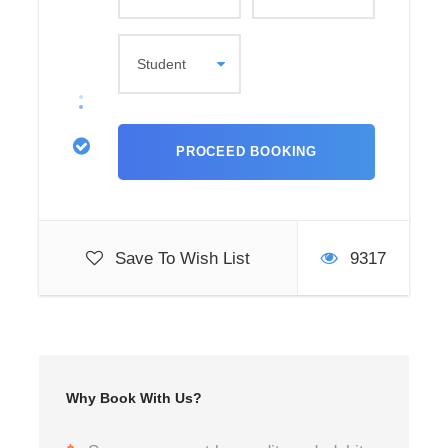
Save To Wish List
9317
Why Book With Us?