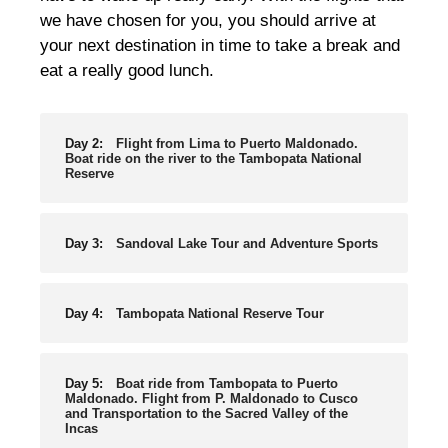
we have chosen for you, you should arrive at
your next destination in time to take a break and
eat a really good lunch.
Day 2:
Flight from Lima to Puerto Maldonado.
Boat ride on the river to the Tambopata National
Reserve
Day 3:
Sandoval Lake Tour and Adventure Sports
Day 4:
Tambopata National Reserve Tour
Day 5:
Boat ride from Tambopata to Puerto
Maldonado. Flight from P. Maldonado to Cusco
and Transportation to the Sacred Valley of the
Incas