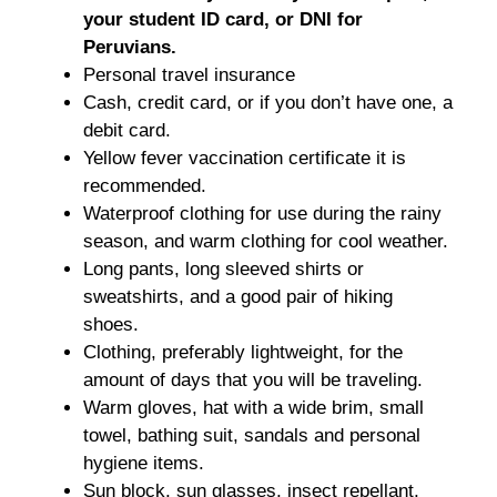
your student ID card, or DNI for
Peruvians.
Personal travel insurance
Cash, credit card, or if you don’t have one, a
debit card.
Yellow fever vaccination certificate it is
recommended.
Waterproof clothing for use during the rainy
season, and warm clothing for cool weather.
Long pants, long sleeved shirts or
sweatshirts, and a good pair of hiking
shoes.
Clothing, preferably lightweight, for the
amount of days that you will be traveling.
Warm gloves, hat with a wide brim, small
towel, bathing suit, sandals and personal
hygiene items.
Sun block, sun glasses, insect repellant,