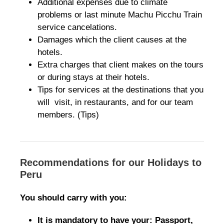
Additional expenses due to climate
problems or last minute Machu Picchu Train
service cancelations.
Damages which the client causes at the
hotels.
Extra charges that client makes on the tours
or during stays at their hotels.
Tips for services at the destinations that you
will visit, in restaurants, and for our team
members. (Tips)
Recommendations for our Holidays to
Peru
You should carry with you:
It is mandatory to have your: Passport,