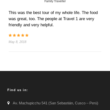
Family Traveller
This was the best tour of my whole life. The food
was great, too. The people at Travel 1 are very
friendly and very helpful.
May 8, 2018
Find us in:
Av. Machupicchu 541 (San Sebastián, Cusco – Perú)