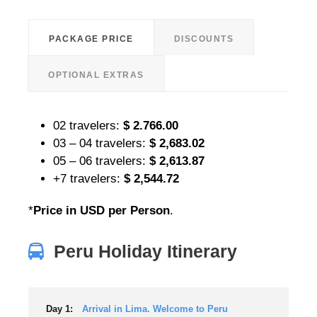
PACKAGE PRICE
DISCOUNTS
OPTIONAL EXTRAS
02 travelers:
$ 2.766.00
03 – 04 travelers:
$ 2,683.02
05 – 06 travelers:
$ 2,613.87
+7 travelers:
$ 2,544.72
*
Price in USD per Person
.
Peru Holiday Itinerary
Day 1:
Arrival in Lima. Welcome to Peru