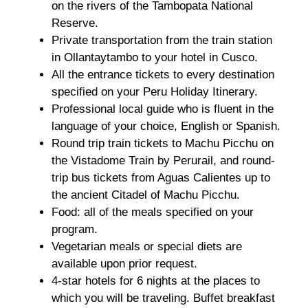
on the rivers of the Tambopata National
Reserve.
Private transportation from the train station
in Ollantaytambo to your hotel in Cusco.
All the entrance tickets to every destination
specified on your Peru Holiday Itinerary.
Professional local guide who is fluent in the
language of your choice, English or Spanish.
Round trip train tickets to Machu Picchu on
the Vistadome Train by Perurail, and round-
trip bus tickets from Aguas Calientes up to
the ancient Citadel of Machu Picchu.
Food: all of the meals specified on your
program.
Vegetarian meals or special diets are
available upon prior request.
4-star hotels for 6 nights at the places to
which you will be traveling. Buffet breakfast