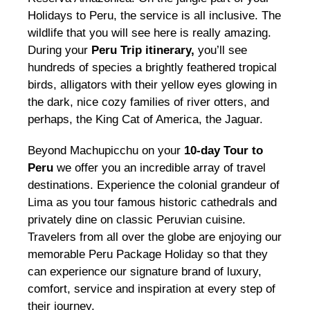
Holidays to Peru, the service is all inclusive. The
wildlife that you will see here is really amazing.
During your
Peru Trip itinerary,
you’ll see
hundreds of species a brightly feathered tropical
birds, alligators with their yellow eyes glowing in
the dark, nice cozy families of river otters, and
perhaps, the King Cat of America, the Jaguar.
Beyond Machupicchu on your
10-day Tour to
Peru
we offer you an incredible array of travel
destinations. Experience the colonial grandeur of
Lima as you tour famous historic cathedrals and
privately dine on classic Peruvian cuisine.
Travelers from all over the globe are enjoying our
memorable Peru Package Holiday so that they
can experience our signature brand of luxury,
comfort, service and inspiration at every step of
their journey.