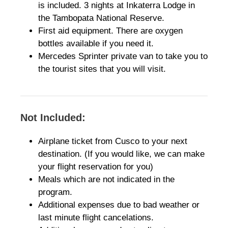
is included. 3 nights at Inkaterra Lodge in
the Tambopata National Reserve.
First aid equipment. There are oxygen
bottles available if you need it.
Mercedes Sprinter private van to take you to
the tourist sites that you will visit.
Not Included:
Airplane ticket from Cusco to your next
destination. (If you would like, we can make
your flight reservation for you)
Meals which are not indicated in the
program.
Additional expenses due to bad weather or
last minute flight cancelations.