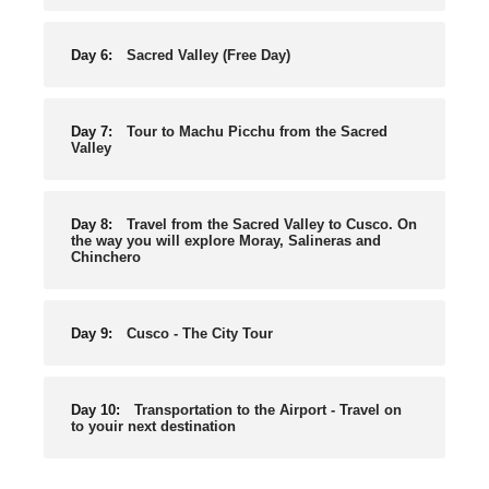
Day 6:
Sacred Valley (Free Day)
Day 7:
Tour to Machu Picchu from the Sacred
Valley
Day 8:
Travel from the Sacred Valley to Cusco. On
the way you will explore Moray, Salineras and
Chinchero
Day 9:
Cusco - The City Tour
Day 10:
Transportation to the Airport - Travel on
to youir next destination