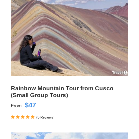
Rainbow Mountain Tour from Cusco
(Small Group Tours)
$47
From
(5 Reviews)