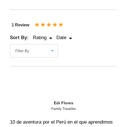
1 Review
Sort By:
Rating
Date
Edi Flores
Family Traveller
10 de aventura por el Perú en el que aprendimos