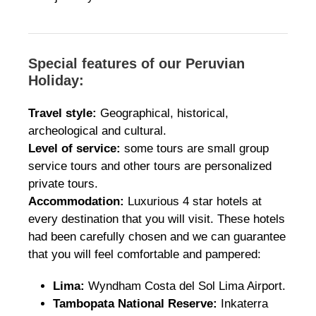
Special features of our Peruvian
Holiday:
Travel style:
Geographical, historical,
archeological and cultural.
Level of service:
some tours are small group
service tours and other tours are personalized
private tours.
Accommodation:
Luxurious 4 star hotels at
every destination that you will visit. These hotels
had been carefully chosen and we can guarantee
that you will feel comfortable and pampered:
Lima:
Wyndham Costa del Sol Lima Airport.
Tambopata National Reserve:
Inkaterra