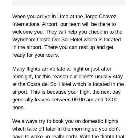
When you arrive in Lima at the Jorge Chavez
International Airport, our team will be there to
welcome you. They will help you check in to the
Wyndham Costa Del Sol Hotel which is located
in the airport. There you can rest up and get
ready for your tours.
Many flights arrive late at night or just after
midnight, for this reason our clients usually stay
at the Costa del Sol Hotel which is located in the
airport. This is because your flight the next day
generally leaves between 09:00 am and 12:00
noon.
We always try to book you on domestic flights
which take off later in the morning so you don’t
have to wake up really early. With the flights that