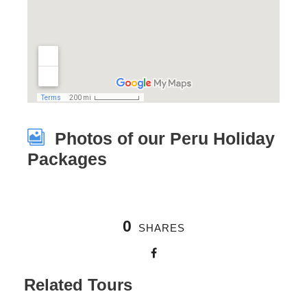
Photos of our Peru Holiday
Packages
0
SHARES
Related Tours