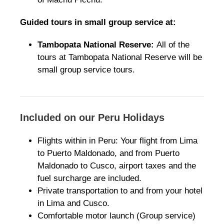
Guided tours in small group service at:
Tambopata National Reserve:
All of the
tours at Tambopata National Reserve will be
small group service tours.
Included on our Peru Holidays
Flights within in Peru: Your flight from Lima
to Puerto Maldonado, and from Puerto
Maldonado to Cusco, airport taxes and the
fuel surcharge are included.
Private transportation to and from your hotel
in Lima and Cusco.
Comfortable motor launch (Group service)