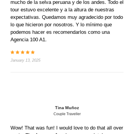
mucho de la selva peruana y de los andes. Todo el
tour estuvo excelente y a la altura de nuestras
expectativas. Quedamos muy agradecido por todo
lo que hicieron por nosotros. Y lo mínimo que
podemos hacer es recomendarlos como una
Agencia 100 A1.
January 13, 2025
Tina Muñoz
Couple Traveller
Wow! That was fun! I would love to do that all over