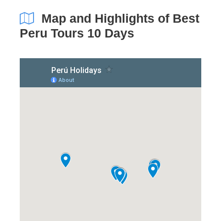
Map and Highlights of Best
Peru Tours 10 Days