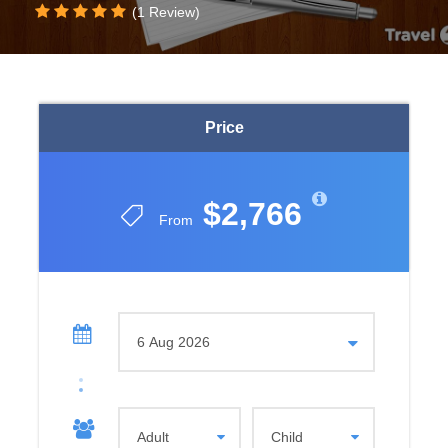
(1 Review)
Price
$2,766
From