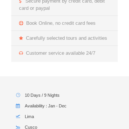
Secure payment by credit card, debit
card or paypal
Book Online, no credit card fees
Carefully selected tours and activities
Customer service available 24/7
10 Days / 9 Nights
Availability : Jan - Dec
Lima
Cusco