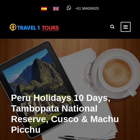
+51 984009025
Peru Holidays 10 Days,
Tambopata National
Reserve, Cusco & Machu
Picchu