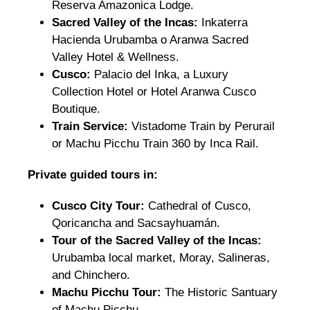
Reserva Amazonica Lodge.
Sacred Valley of the Incas:
Inkaterra
Hacienda Urubamba o Aranwa Sacred
Valley Hotel & Wellness.
Cusco:
Palacio del Inka, a Luxury
Collection Hotel or Hotel Aranwa Cusco
Boutique.
Train Service:
Vistadome Train by Perurail
or Machu Picchu Train 360 by Inca Rail.
Private guided tours in:
Cusco City Tour:
Cathedral of Cusco,
Qoricancha and Sacsayhuamán.
Tour of the Sacred Valley of the Incas:
Urubamba local market, Moray, Salineras,
and Chinchero.
Machu Picchu Tour:
The Historic Santuary
of Machu Picchu.