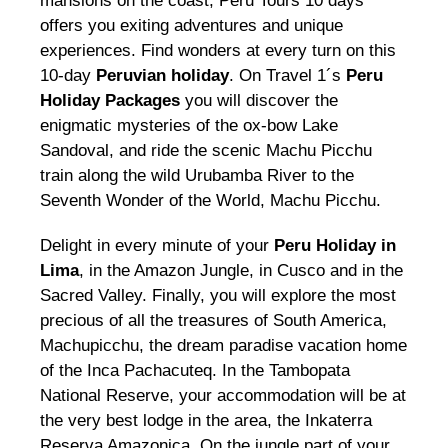
mansions on the coast, Peru Tours 10 days
offers you exiting adventures and unique
experiences. Find wonders at every turn on this
10-day
Peruvian holiday
. On Travel 1´s
Peru
Holiday Packages
you will discover the
enigmatic mysteries of the ox-bow Lake
Sandoval, and ride the scenic Machu Picchu
train along the wild Urubamba River to the
Seventh Wonder of the World, Machu Picchu.
Delight in every minute of your
Peru Holiday in
Lima
, in the Amazon Jungle, in Cusco and in the
Sacred Valley. Finally, you will explore the most
precious of all the treasures of South America,
Machupicchu, the dream paradise vacation home
of the Inca Pachacuteq. In the Tambopata
National Reserve, your accommodation will be at
the very best lodge in the area, the Inkaterra
Reserva Amazonica. On the jungle part of your