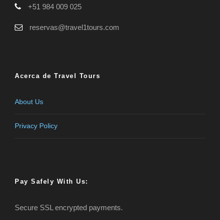
+51 984 009 025
reservas@travel1tours.com
Acerca de Travel Tours
About Us
Privacy Policy
Pay Safely With Us:
Secure SSL encrypted payments.