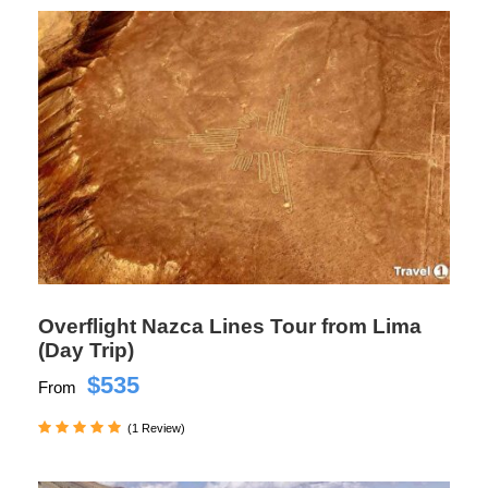
Overflight Nazca Lines Tour from Lima
(Day Trip)
$535
From
(1 Review)