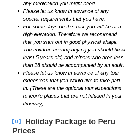
any medication you might need
Please let us know in advance of any
special requirements that you have.
For some days on this tour you will be at a
high elevation. Therefore we recommend
that you start out in good physical shape.
The children accompanying you should be at
least 5 years old, and minors who aree less
than 18 should be accompanied by an adult.
Please let us know in advance of any tour
extensions that you would like to take part
in. (These are the optional tour expeditions
to iconic places that are not inluded in your
itinerary).
Holiday Package to Peru
Prices