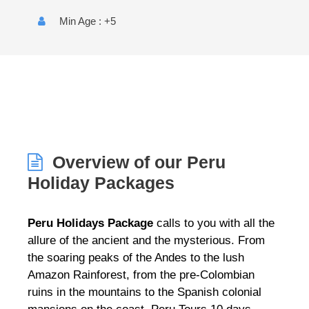
Min Age : +5
Overview of our Peru
Holiday Packages
Peru Holidays Package
calls to you with all the
allure of the ancient and the mysterious. From
the soaring peaks of the Andes to the lush
Amazon Rainforest, from the pre-Colombian
ruins in the mountains to the Spanish colonial