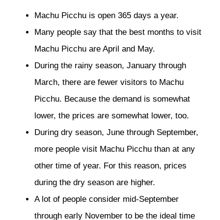
Machu Picchu is open 365 days a year.
Many people say that the best months to visit
Machu Picchu are April and May.
During the rainy season, January through
March, there are fewer visitors to Machu
Picchu. Because the demand is somewhat
lower, the prices are somewhat lower, too.
During dry season, June through September,
more people visit Machu Picchu than at any
other time of year. For this reason, prices
during the dry season are higher.
A lot of people consider mid-September
through early November to be the ideal time