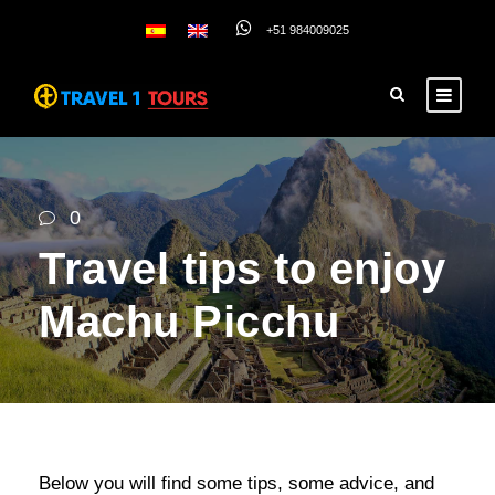
+51 984009025
0
Travel tips to enjoy
Machu Picchu
Below you will find some tips, some advice, and