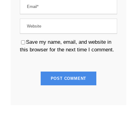
Save my name, email, and website in
this browser for the next time I comment.