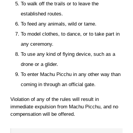
To walk off the trails or to leave the
established routes.
To feed any animals, wild or tame.
To model clothes, to dance, or to take part in
any ceremony.
To use any kind of flying device, such as a
drone or a glider.
To enter Machu Picchu in any other way than
coming in through an official gate.
Violation of any of the rules will result in
immediate expulsion from Machu Picchu, and no
compensation will be offered.