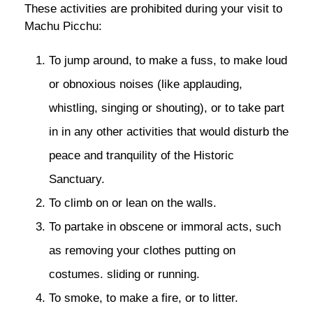
These activities are prohibited during your visit to
Machu Picchu:
To jump around, to make a fuss, to make loud
or obnoxious noises (like applauding,
whistling, singing or shouting), or to take part
in in any other activities that would disturb the
peace and tranquility of the Historic
Sanctuary.
To climb on or lean on the walls.
To partake in obscene or immoral acts, such
as removing your clothes putting on
costumes. sliding or running.
To smoke, to make a fire, or to litter.