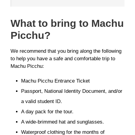
What to bring to Machu
Picchu?
We recommend that you bring along the following
to help you have a safe and comfortable trip to
Machu Picchu:
Machu Picchu Entrance Ticket
Passport, National Identity Document, and/or
a valid student ID.
A day pack for the tour.
A wide-brimmed hat and sunglasses.
Waterproof clothing for the months of