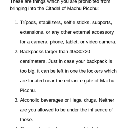
These are things which you are prohibited from
bringing into the Citadel of Machu Picchu:
Trípods, stabilizers, selfie sticks, supports,
extensions, or any other external accessory
for a camera, phone, tablet, or video camera.
Backpacks larger than 40x30x20
centímeters. Just in case your backpack is
too big, it can be left in one the lockers which
are located near the entrance gate of Machu
Picchu.
Alcoholic beverages or illegal drugs. Neither
are you allowed to be under the influence of
these.