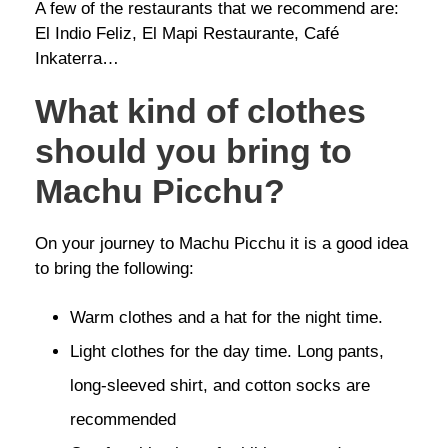
A few of the restaurants that we recommend are:
El Indio Feliz, El Mapi Restaurante, Café
Inkaterra…
What kind of clothes
should you bring to
Machu Picchu?
On your journey to Machu Picchu it is a good idea
to bring the following:
Warm clothes and a hat for the night time.
Light clothes for the day time. Long pants,
long-sleeved shirt, and cotton socks are
recommended