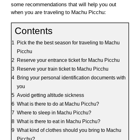
some recommendations that will help you out
when you are traveling to Machu Picchu:
Contents
Pick the the best season for traveling to Machu
Picchu
Reserve your entrance ticket for Machu Picchu
Reserve your train ticket to Machu Picchu
Bring your personal identification documents with
you
Avoid getting altitude sickness
What is there to do at Machu Picchu?
Where to sleep in Machu Picchu?
What is there to eat in Machu Picchu?
What kind of clothes should you bring to Machu
Picchu?