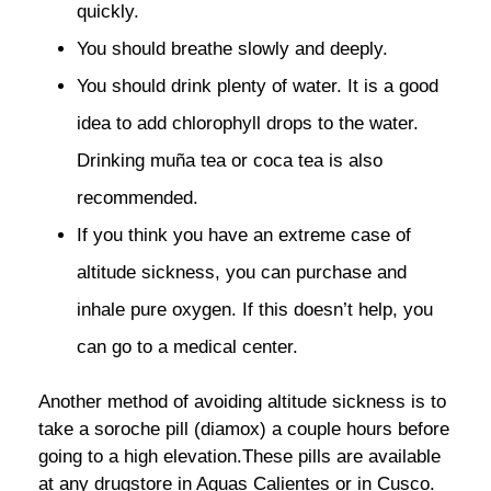
quickly.
You should breathe slowly and deeply.
You should drink plenty of water. It is a good
idea to add chlorophyll drops to the water.
Drinking muña tea or coca tea is also
recommended.
If you think you have an extreme case of
altitude sickness, you can purchase and
inhale pure oxygen. If this doesn’t help, you
can go to a medical center.
Another method of avoiding altitude sickness is to
take a soroche pill (diamox) a couple hours before
going to a high elevation.These pills are available
at any drugstore in Aguas Calientes or in Cusco.