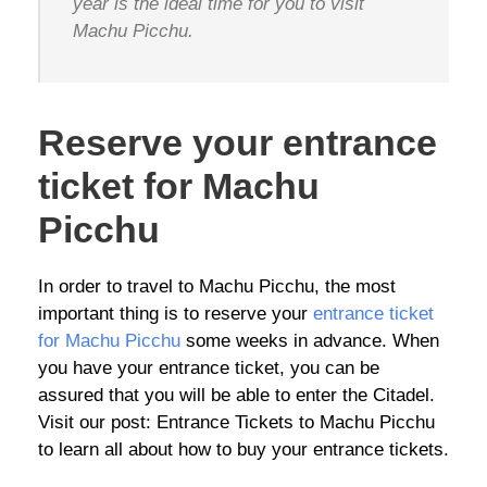
year is the ideal time for you to visit
Machu Picchu.
Reserve your entrance
ticket for Machu
Picchu
In order to travel to Machu Picchu, the most
important thing is to reserve your
entrance ticket
for Machu Picchu
some weeks in advance. When
you have your entrance ticket, you can be
assured that you will be able to enter the Citadel.
Visit our post: Entrance Tickets to Machu Picchu
to learn all about how to buy your entrance tickets.