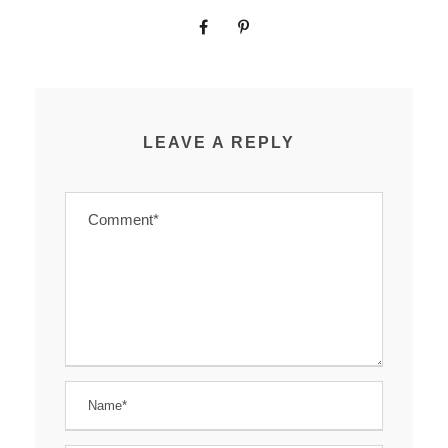
LEAVE A REPLY