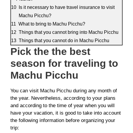
Is it necessary to have travel insurance to visit
Machu Picchu?
What to bring to Machu Picchu?
Things that you cannot bring into Machu Picchu
Things that you cannot do in Machu Picchu
Pick the the best
season for traveling to
Machu Picchu
You can visit Machu Picchu during any month of
the year. Nevertheless, according to your plans
and according to the time of year when you will
have your vacation, it is good to take into account
the following information before organizing your
trip: