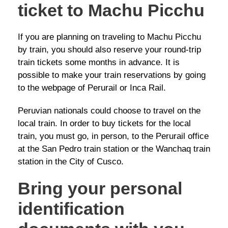
ticket to Machu Picchu
If you are planning on traveling to Machu Picchu
by train, you should also reserve your round-trip
train tickets some months in advance. It is
possible to make your train reservations by going
to the webpage of Perurail or Inca Rail.
Peruvian nationals could choose to travel on the
local train. In order to buy tickets for the local
train, you must go, in person, to the Perurail office
at the San Pedro train station or the Wanchaq train
station in the City of Cusco.
Bring your personal
identification