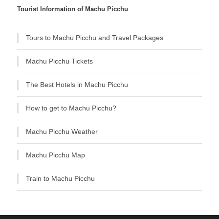
Tourist Information of Machu Picchu
Tours to Machu Picchu and Travel Packages
Machu Picchu Tickets
The Best Hotels in Machu Picchu
How to get to Machu Picchu?
Machu Picchu Weather
Machu Picchu Map
Train to Machu Picchu