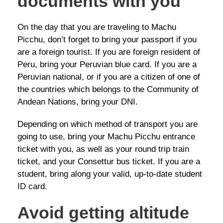
documents with you
On the day that you are traveling to Machu
Picchu, don’t forget to bring your passport if you
are a foreign tourist. If you are foreign resident of
Peru, bring your Peruvian blue card. If you are a
Peruvian national, or if you are a citizen of one of
the countries which belongs to the Community of
Andean Nations, bring your DNI.
Depending on which method of transport you are
going to use, bring your Machu Picchu entrance
ticket with you, as well as your round trip train
ticket, and your Consettur bus ticket. If you are a
student, bring along your valid, up-to-date student
ID card.
Avoid getting altitude