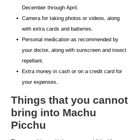
December through April.
Camera for taking photos or videos, along
with extra cards and batteries.
Personal medication as recommended by
your doctor, along with sunscreen and insect
repellant.
Extra money in cash or on a credit card for
your expenses.
Things that you cannot
bring into Machu
Picchu