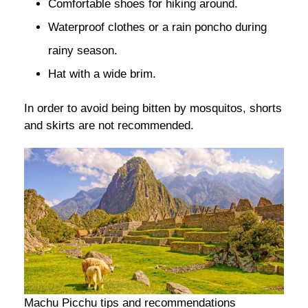
Comfortable shoes for hiking around.
Waterproof clothes or a rain poncho during
rainy season.
Hat with a wide brim.
In order to avoid being bitten by mosquitos, shorts
and skirts are not recommended.
Machu Picchu tips and recommendations