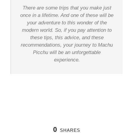
There are some trips that you make just
once in a lifetime. And one of these will be
your adventure to this wonder of the
modern world. So, if you pay attention to
these tips, this advice, and these
recommendations, your journey to Machu
Picchu will be an unforgettable
experience.
0
SHARES