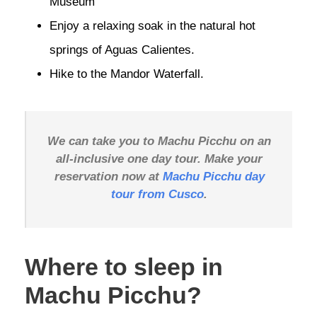
Museum
Enjoy a relaxing soak in the natural hot
springs of Aguas Calientes.
Hike to the Mandor Waterfall.
We can take you to Machu Picchu on an
all-inclusive one day tour. Make your
reservation now at
Machu Picchu day
tour from Cusco
.
Where to sleep in
Machu Picchu?