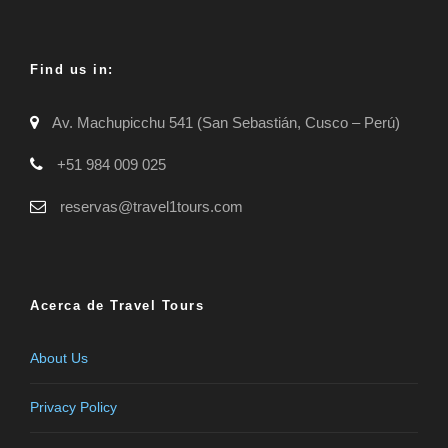
Find us in:
Av. Machupicchu 541 (San Sebastián, Cusco – Perú)
+51 984 009 025
reservas@travel1tours.com
Acerca de Travel Tours
About Us
Privacy Policy