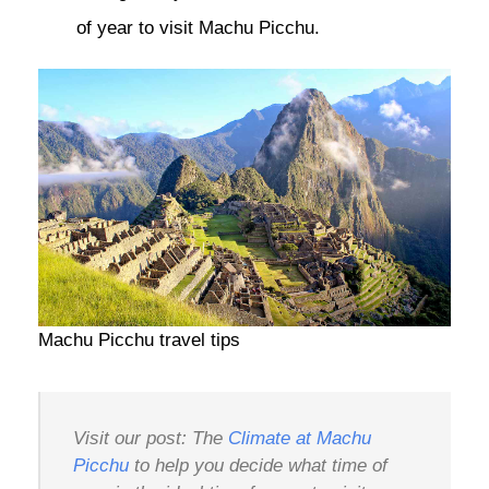
of year to visit Machu Picchu.
Machu Picchu travel tips
Visit our post: The
Climate at Machu
Picchu
to help you decide what time of