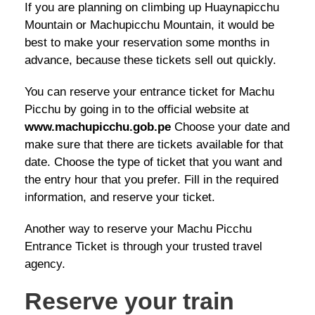
If you are planning on climbing up Huaynapicchu
Mountain or Machupicchu Mountain, it would be
best to make your reservation some months in
advance, because these tickets sell out quickly.
You can reserve your entrance ticket for Machu
Picchu by going in to the official website at
www.machupicchu.gob.pe
Choose your date and
make sure that there are tickets available for that
date. Choose the type of ticket that you want and
the entry hour that you prefer. Fill in the required
information, and reserve your ticket.
Another way to reserve your Machu Picchu
Entrance Ticket is through your trusted travel
agency.
Reserve your train