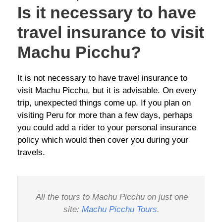
Is it necessary to have
travel insurance to visit
Machu Picchu?
It is not necessary to have travel insurance to
visit Machu Picchu, but it is advisable. On every
trip, unexpected things come up. If you plan on
visiting Peru for more than a few days, perhaps
you could add a rider to your personal insurance
policy which would then cover you during your
travels.
All the tours to Machu Picchu on just one
site:
Machu Picchu Tours
.