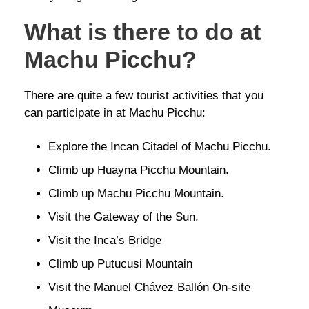
What is there to do at
Machu Picchu?
There are quite a few tourist activities that you
can participate in at Machu Picchu:
Explore the Incan Citadel of Machu Picchu.
Climb up Huayna Picchu Mountain.
Climb up Machu Picchu Mountain.
Visit the Gateway of the Sun.
Visit the Inca’s Bridge
Climb up Putucusi Mountain
Visit the Manuel Chávez Ballón On-site