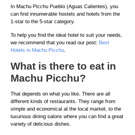
In Machu Picchu Pueblo (Aguas Calientes), you
can find innumerable hostels and hotels from the
1-star to the 5-star category.
To help you find the ideal hotel to suit your needs,
we recommend that you read our post:
Best
Hotels in Machu Picchu
.
What is there to eat in
Machu Picchu?
That depends on what you like. There are all
different kinds of restaurants. They range from
simple and economical at the local market, to the
luxurious dining salons where you can find a great
variety of delicious dishes.