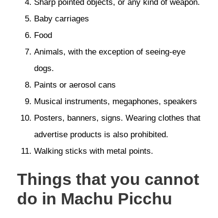
Sharp pointed objects, or any kind of weapon.
Baby carriages
Food
Animals, with the exception of seeing-eye
dogs.
Paints or aerosol cans
Musical instruments, megaphones, speakers
Posters, banners, signs. Wearing clothes that
advertise products is also prohibited.
Walking sticks with metal points.
Things that you cannot
do in Machu Picchu