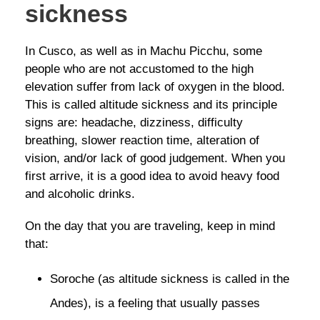
sickness
In Cusco, as well as in Machu Picchu, some
people who are not accustomed to the high
elevation suffer from lack of oxygen in the blood.
This is called altitude sickness and its principle
signs are: headache, dizziness, difficulty
breathing, slower reaction time, alteration of
vision, and/or lack of good judgement. When you
first arrive, it is a good idea to avoid heavy food
and alcoholic drinks.
On the day that you are traveling, keep in mind
that:
Soroche (as altitude sickness is called in the
Andes), is a feeling that usually passes