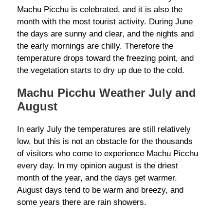
Machu Picchu is celebrated, and it is also the
month with the most tourist activity. During June
the days are sunny and clear, and the nights and
the early mornings are chilly. Therefore the
temperature drops toward the freezing point, and
the vegetation starts to dry up due to the cold.
Machu Picchu Weather July and
August
In early July the temperatures are still relatively
low, but this is not an obstacle for the thousands
of visitors who come to experience Machu Picchu
every day. In my opinion august is the driest
month of the year, and the days get warmer.
August days tend to be warm and breezy, and
some years there are rain showers.