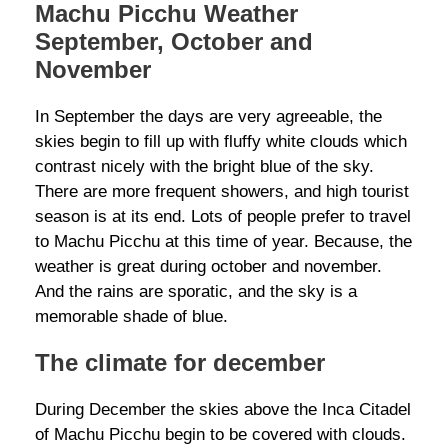
Machu Picchu Weather
September, October and
November
In September the days are very agreeable, the
skies begin to fill up with fluffy white clouds which
contrast nicely with the bright blue of the sky.
There are more frequent showers, and high tourist
season is at its end. Lots of people prefer to travel
to Machu Picchu at this time of year. Because, the
weather is great during october and november.
And the rains are sporatic, and the sky is a
memorable shade of blue.
The climate for december
During December the skies above the Inca Citadel
of Machu Picchu begin to be covered with clouds.