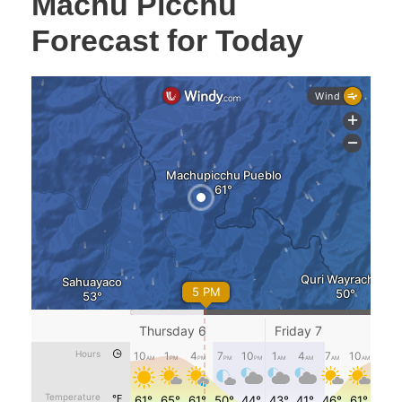
Machu Picchu
Forecast for Today