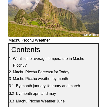
Machu Picchu Weather
Contents
What is the average temperature in Machu
Picchu?
Machu Picchu Forecast for Today
Machu Picchu weather by month
By month january, february and march
By month april and may
Machu Picchu Weather June