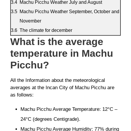
Machu Picchu Weather July and August
Machu Picchu Weather September, October and
November
The climate for december
What is the average
temperature in Machu
Picchu?
All the Information about the meteorological
averages at the Incan City of Machu Picchu are
as follows:
Machu Picchu Average Temperature: 12°C –
24°C (degrees Centigrade).
Machu Picchu Average Humidity: 77% during