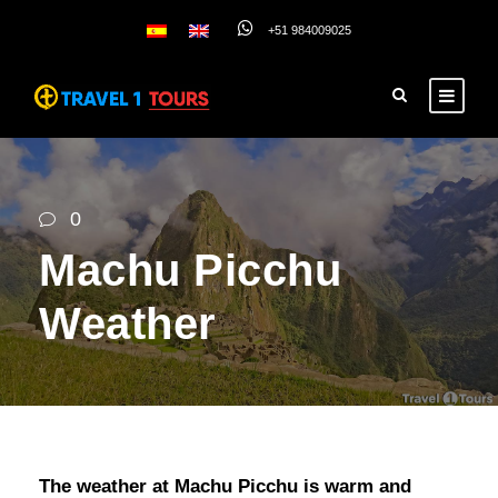
+51 984009025
0
Machu Picchu
Weather
The weather at Machu Picchu is warm and