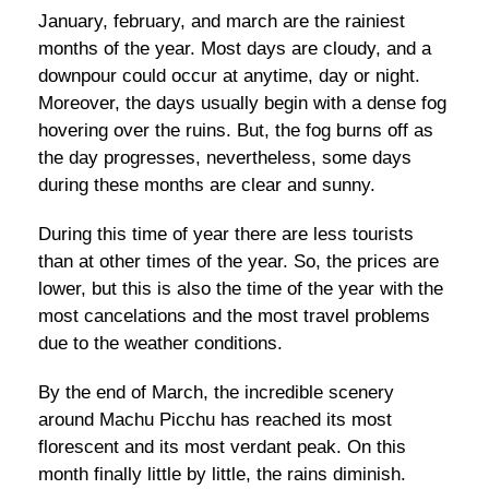
January, february, and march are the rainiest
months of the year. Most days are cloudy, and a
downpour could occur at anytime, day or night.
Moreover, the days usually begin with a dense fog
hovering over the ruins. But, the fog burns off as
the day progresses, nevertheless, some days
during these months are clear and sunny.
During this time of year there are less tourists
than at other times of the year. So, the prices are
lower, but this is also the time of the year with the
most cancelations and the most travel problems
due to the weather conditions.
By the end of March, the incredible scenery
around Machu Picchu has reached its most
florescent and its most verdant peak. On this
month finally little by little, the rains diminish.