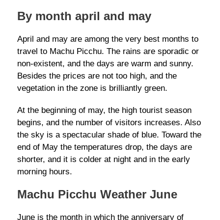
By month april and may
April and may are among the very best months to
travel to Machu Picchu. The rains are sporadic or
non-existent, and the days are warm and sunny.
Besides the prices are not too high, and the
vegetation in the zone is brilliantly green.
At the beginning of may, the high tourist season
begins, and the number of visitors increases. Also
the sky is a spectacular shade of blue. Toward the
end of May the temperatures drop, the days are
shorter, and it is colder at night and in the early
morning hours.
Machu Picchu Weather June
June is the month in which the anniversary of