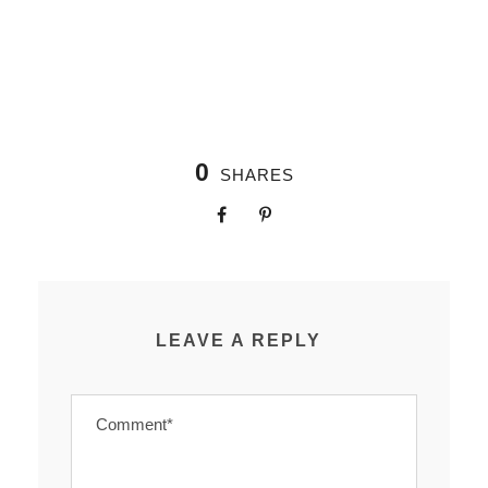
0
SHARES
LEAVE A REPLY