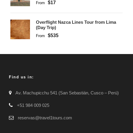
$17
From
Overflight Nazca Lines Tour from Lima
(Day Trip)
$535
From
Find us in:
Av. Machupicchu 541 (San Sebastián, Cusco – Perú)
+51 984 009 025
reservas@travel1tours.com