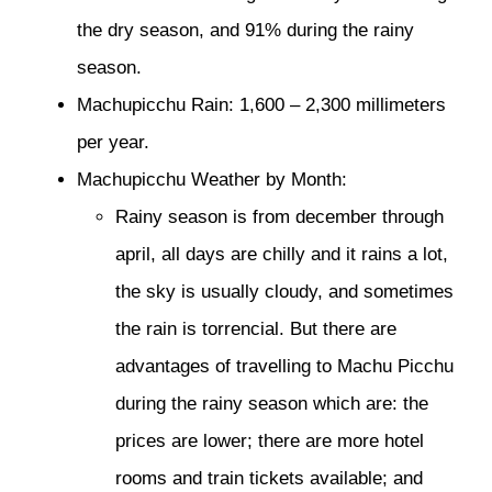
the dry season, and 91% during the rainy
season.
Machupicchu Rain: 1,600 – 2,300 millimeters
per year.
Machupicchu Weather by Month:
Rainy season is from december through
april, all days are chilly and it rains a lot,
the sky is usually cloudy, and sometimes
the rain is torrencial. But there are
advantages of travelling to Machu Picchu
during the rainy season which are: the
prices are lower; there are more hotel
rooms and train tickets available; and