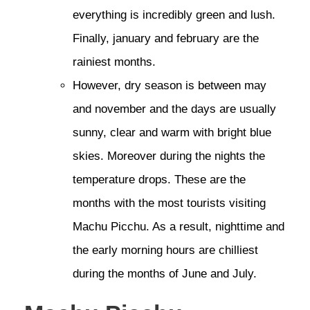
everything is incredibly green and lush.
Finally, january and february are the
rainiest months.
However, dry season is between may
and november and the days are usually
sunny, clear and warm with bright blue
skies. Moreover during the nights the
temperature drops. These are the
months with the most tourists visiting
Machu Picchu. As a result, nighttime and
the early morning hours are chilliest
during the months of June and July.