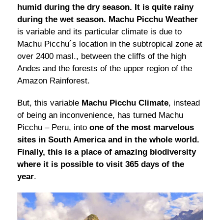
humid during the dry season. It is quite rainy
during the wet season.
Machu Picchu Weather
is variable and its particular climate is due to
Machu Picchu´s location in the subtropical zone at
over 2400 masl., between the cliffs of the high
Andes and the forests of the upper region of the
Amazon Rainforest.
But, this variable
Machu Picchu Climate
, instead
of being an inconvenience, has turned Machu
Picchu – Peru, into
one of the most marvelous
sites in South America and in the whole world.
Finally, this is a place of amazing biodiversity
where it is possible to visit 365 days of the
year
.