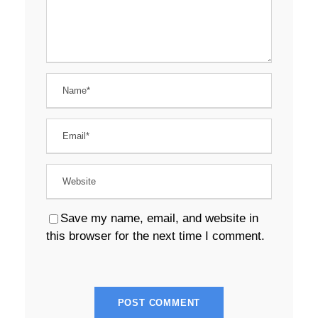
Save my name, email, and website in
this browser for the next time I comment.