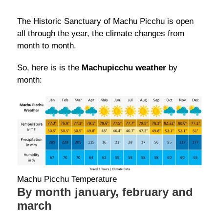
The Historic Sanctuary of Machu Picchu is open
all through the year, the climate changes from
month to month.
So, here is is the
Machupicchu weather
by
month:
Machu Picchu Temperature
By month january, february and
march