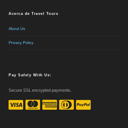
Acerca de Travel Tours
About Us
Privacy Policy
Pay Safely With Us:
Secure SSL encrypted payments.