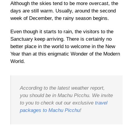
Although the skies tend to be more overcast, the
days are still warm. Usually, around the second
week of December, the rainy season begins.
Even though it starts to rain, the visitors to the
Sanctuary keep arriving. There is certainly no
better place in the world to welcome in the New
Year than at this enigmatic Wonder of the Modern
World.
According to the latest weather report,
you should be in Machu Picchu. We invite
to you to check out our exclusive
travel
packages to Machu Picchu
!