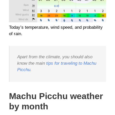
Today’s temperature, wind speed, and probability
of rain.
Apart from the climate, you should also
know the main
tips for traveling to Machu
Picchu
.
Machu Picchu weather
by month