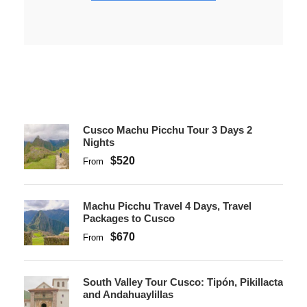
Cusco Machu Picchu Tour 3 Days 2
Nights
$520
From
Machu Picchu Travel 4 Days, Travel
Packages to Cusco
$670
From
South Valley Tour Cusco: Tipón, Pikillacta
and Andahuaylillas