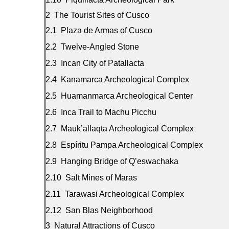
The Tourist Sites of Cusco
Plaza de Armas of Cusco
Twelve-Angled Stone
Incan City of Patallacta
Kanamarca Archeological Complex
Huamanmarca Archeological Center
Inca Trail to Machu Picchu
Mauk’allaqta Archeological Complex
Espíritu Pampa Archeological Complex
Hanging Bridge of Q’eswachaka
Salt Mines of Maras
Tarawasi Archeological Complex
San Blas Neighborhood
Natural Attractions of Cusco