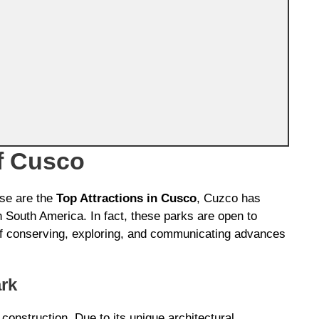
f Cusco
ese are the
Top Attractions in Cusco
, Cuzco has
 South America. In fact, these parks are open to
 of conserving, exploring, and communicating advances
rk
construction. Due to its unique architectural