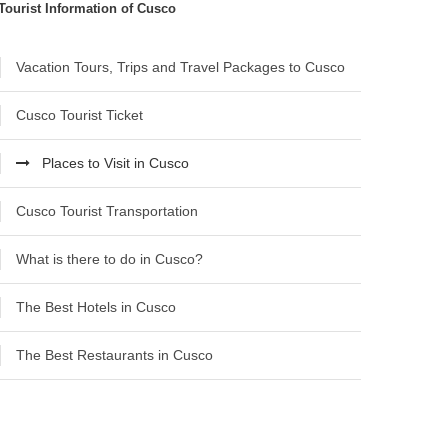
Tourist Information of Cusco
Vacation Tours, Trips and Travel Packages to Cusco
Cusco Tourist Ticket
Places to Visit in Cusco
Cusco Tourist Transportation
What is there to do in Cusco?
The Best Hotels in Cusco
The Best Restaurants in Cusco