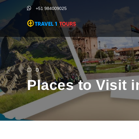
+51 984009025
0
Places to Visit 