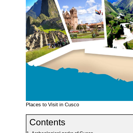
Places to Visit in Cusco
Contents