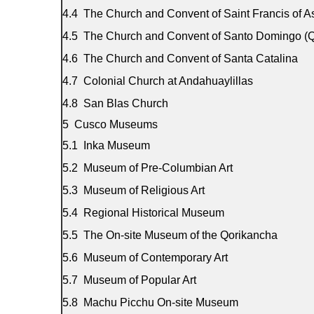
The Church and Convent of Saint Francis of As
The Church and Convent of Santo Domingo (Q
The Church and Convent of Santa Catalina
Colonial Church at Andahuaylillas
San Blas Church
Cusco Museums
Inka Museum
Museum of Pre-Columbian Art
Museum of Religious Art
Regional Historical Museum
The On-site Museum of the Qorikancha
Museum of Contemporary Art
Museum of Popular Art
Machu Picchu On-site Museum