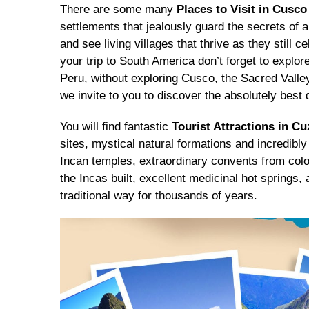
There are some many
Places to Visit in Cusco
settlements that jealously guard the secrets of 
and see living villages that thrive as they still 
your trip to South America don’t forget to explor
Peru, without exploring Cusco, the Sacred Valley
we invite to you to discover the absolutely best d
You will find fantastic
Tourist Attractions in C
sites, mystical natural formations and incredibly
Incan temples, extraordinary convents from colo
the Incas built, excellent medicinal hot springs, 
traditional way for thousands of years.