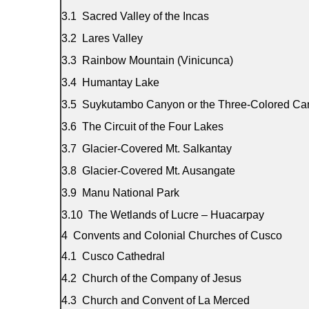
Sacred Valley of the Incas
Lares Valley
Rainbow Mountain (Vinicunca)
Humantay Lake
Suykutambo Canyon or the Three-Colored Ca
The Circuit of the Four Lakes
Glacier-Covered Mt. Salkantay
Glacier-Covered Mt. Ausangate
Manu National Park
The Wetlands of Lucre – Huacarpay
Convents and Colonial Churches of Cusco
Cusco Cathedral
Church of the Company of Jesus
Church and Convent of La Merced