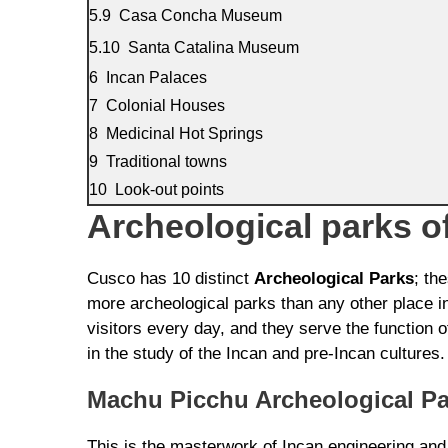
Casa Concha Museum
Santa Catalina Museum
Incan Palaces
Colonial Houses
Medicinal Hot Springs
Traditional towns
Look-out points
Archeological parks o
Cusco has 10 distinct
Archeological Parks
; th
more archeological parks than any other place in
visitors every day, and they serve the function
in the study of the Incan and pre-Incan cultures.
Machu Picchu Archeological Pa
This is the masterwork of Incan engineering and 