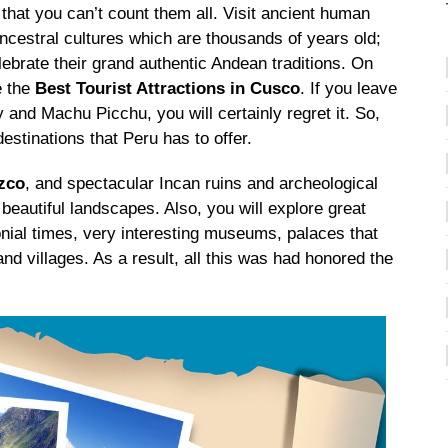
that you can’t count them all. Visit ancient human
ancestral cultures which are thousands of years old;
celebrate their grand authentic Andean traditions. On
e the
Best Tourist Attractions in Cusco
. If you leave
 and Machu Picchu, you will certainly regret it. So,
estinations that Peru has to offer.
uzco
, and spectacular Incan ruins and archeological
 beautiful landscapes. Also, you will explore great
nial times, very interesting museums, palaces that
and villages. As a result, all this was had honored the