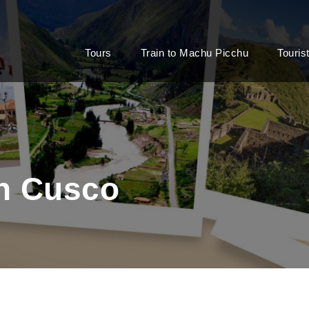
Tours
Train to Machu Picchu
Touris
in Cusco