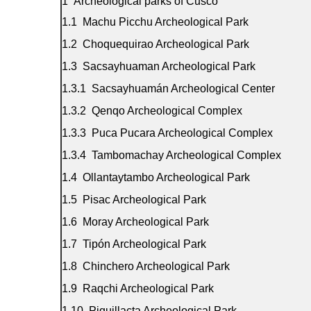
Archeological parks of Cusco
Machu Picchu Archeological Park
Choquequirao Archeological Park
Sacsayhuaman Archeological Park
Sacsayhuamán Archeological Center
Qenqo Archeological Complex
Puca Pucara Archeological Complex
Tambomachay Archeological Complex
Ollantaytambo Archeological Park
Pisac Archeological Park
Moray Archeological Park
Tipón Archeological Park
Chinchero Archeological Park
Raqchi Archeological Park
Piquillacta Archeological Park