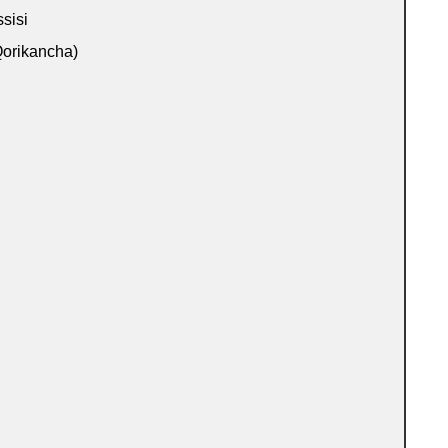
sisi
orikancha)