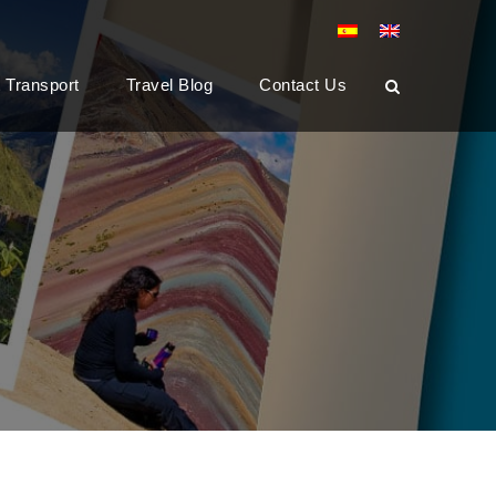
t Transport
Travel Blog
Contact Us