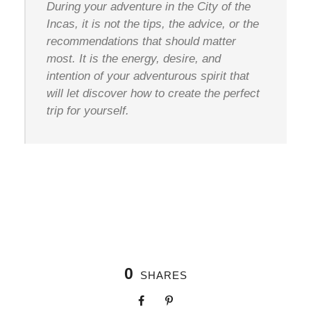
During your adventure in the City of the
Incas, it is not the tips, the advice, or the
recommendations that should matter
most. It is the energy, desire, and
intention of your adventurous spirit that
will let discover how to create the perfect
trip for yourself.
0
SHARES