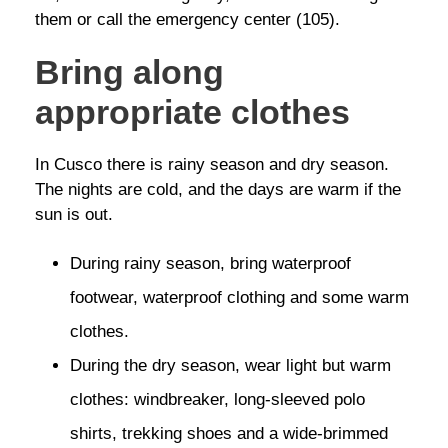
them or call the emergency center (105).
Bring along
appropriate clothes
In Cusco there is rainy season and dry season.
The nights are cold, and the days are warm if the
sun is out.
During rainy season, bring waterproof
footwear, waterproof clothing and some warm
clothes.
During the dry season, wear light but warm
clothes: windbreaker, long-sleeved polo
shirts, trekking shoes and a wide-brimmed