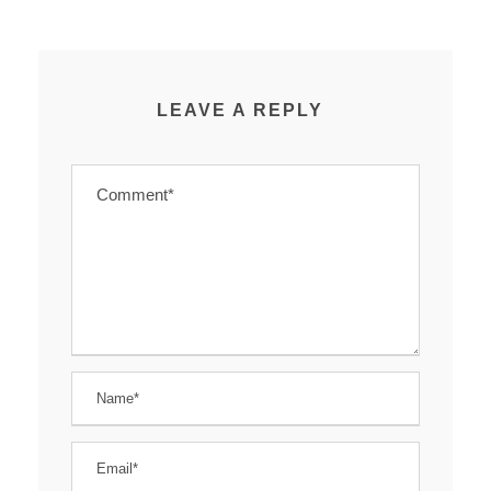
LEAVE A REPLY