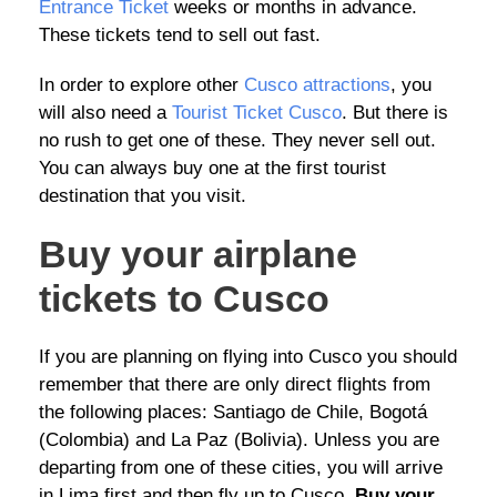
Entrance Ticket
weeks or months in advance.
These tickets tend to sell out fast.
In order to explore other
Cusco attractions
, you
will also need a
Tourist Ticket Cusco
. But there is
no rush to get one of these. They never sell out.
You can always buy one at the first tourist
destination that you visit.
Buy your airplane
tickets to Cusco
If you are planning on flying into Cusco you should
remember that there are only direct flights from
the following places: Santiago de Chile, Bogotá
(Colombia) and La Paz (Bolivia). Unless you are
departing from one of these cities, you will arrive
in Lima first and then fly up to Cusco.
Buy your