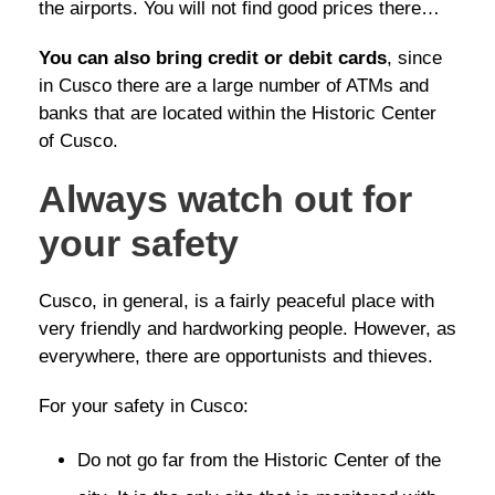
the airports. You will not find good prices there…
You can also bring credit or debit cards
, since
in Cusco there are a large number of ATMs and
banks that are located within the Historic Center
of Cusco.
Always watch out for
your safety
Cusco, in general, is a fairly peaceful place with
very friendly and hardworking people. However, as
everywhere, there are opportunists and thieves.
For your safety in Cusco:
Do not go far from the Historic Center of the