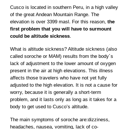
Cusco is located in southern Peru, in a high valley
of the great Andean Mountain Range. The
elevation is over 3399 masl. For this reason,
the
first problem that you will have to surmount
could be altitude sickness
.
What is altitude sickness? Altitude sickness (also
called soroche or MAM) results from the body´s
lack of adjustment to the lower amount of oxygen
present in the air at high elevations. This illness
affects those travelers who have not yet fully
adjusted to the high elevation. It is not a cause for
worry, because it is generally a short-term
problem, and it lasts only as long as it takes for a
body to get used to Cusco’s altitude.
The main symptoms of soroche are:dizziness,
headaches, nausea, vomiting, lack of co-