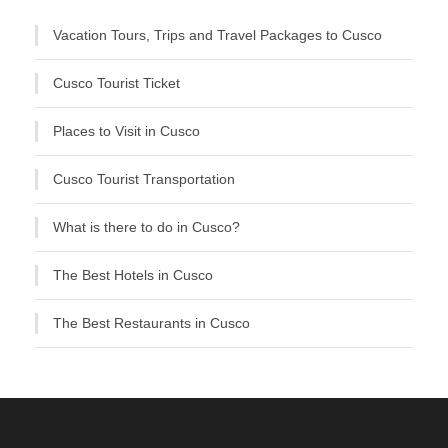
Vacation Tours, Trips and Travel Packages to Cusco
Cusco Tourist Ticket
Places to Visit in Cusco
Cusco Tourist Transportation
What is there to do in Cusco?
The Best Hotels in Cusco
The Best Restaurants in Cusco