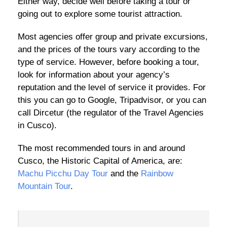
Either way, decide well before taking a tour or
going out to explore some tourist attraction.
Most agencies offer group and private excursions,
and the prices of the tours vary according to the
type of service. However, before booking a tour,
look for information about your agency’s
reputation and the level of service it provides. For
this you can go to Google, Tripadvisor, or you can
call Dircetur (the regulator of the Travel Agencies
in Cusco).
The most recommended tours in and around
Cusco, the Historic Capital of America, are:
Machu Picchu Day Tour
and the
Rainbow
Mountain Tour
.