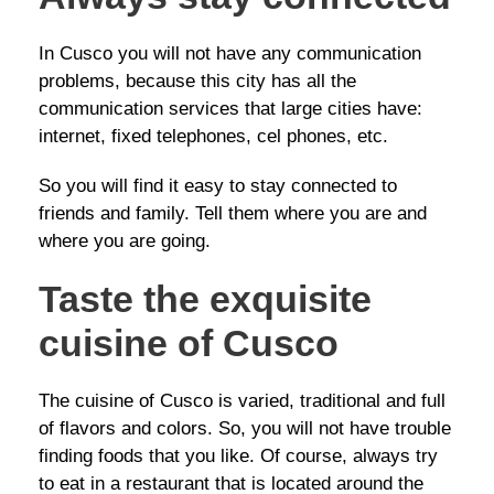
In Cusco you will not have any communication
problems, because this city has all the
communication services that large cities have:
internet, fixed telephones, cel phones, etc.
So you will find it easy to stay connected to
friends and family. Tell them where you are and
where you are going.
Taste the exquisite
cuisine of Cusco
The cuisine of Cusco is varied, traditional and full
of flavors and colors. So, you will not have trouble
finding foods that you like. Of course, always try
to eat in a restaurant that is located around the