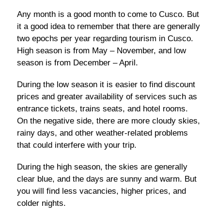
Any month is a good month to come to Cusco. But
it a good idea to remember that there are generally
two epochs per year regarding tourism in Cusco.
High season is from May – November, and low
season is from December – April.
During the low season it is easier to find discount
prices and greater availability of services such as
entrance tickets, trains seats, and hotel rooms.
On the negative side, there are more cloudy skies,
rainy days, and other weather-related problems
that could interfere with your trip.
During the high season, the skies are generally
clear blue, and the days are sunny and warm. But
you will find less vacancies, higher prices, and
colder nights.