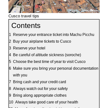
Cusco travel tips
Contents
Reserve your entrance ticket into Machu Picchu
Buy your airplane tickets to Cusco
Reserve your hotel
Be careful of altitude sickness (soroche)
Choose the best time of year to visit Cusco
Make sure you bring your personal documentation
with you
Bring cash and your credit card
Always watch out for your safety
Bring along appropriate clothes
Always take good care of your health