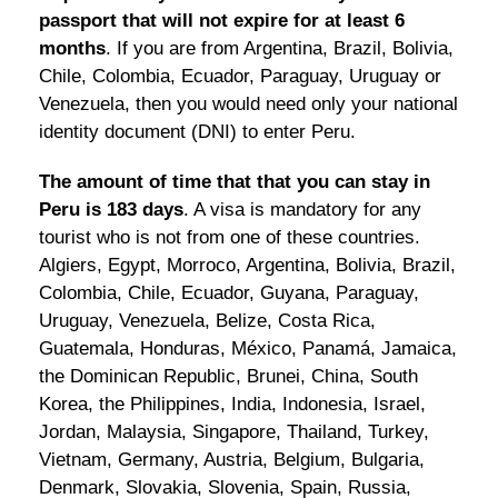
passport that will not expire for at least 6
months
. If you are from Argentina, Brazil, Bolivia,
Chile, Colombia, Ecuador, Paraguay, Uruguay or
Venezuela, then you would need only your national
identity document (DNI) to enter Peru.
The amount of time that that you can stay in
Peru is 183 days
. A visa is mandatory for any
tourist who is not from one of these countries.
Algiers, Egypt, Morroco, Argentina, Bolivia, Brazil,
Colombia, Chile, Ecuador, Guyana, Paraguay,
Uruguay, Venezuela, Belize, Costa Rica,
Guatemala, Honduras, México, Panamá, Jamaica,
the Dominican Republic, Brunei, China, South
Korea, the Philippines, India, Indonesia, Israel,
Jordan, Malaysia, Singapore, Thailand, Turkey,
Vietnam, Germany, Austria, Belgium, Bulgaria,
Denmark, Slovakia, Slovenia, Spain, Russia,