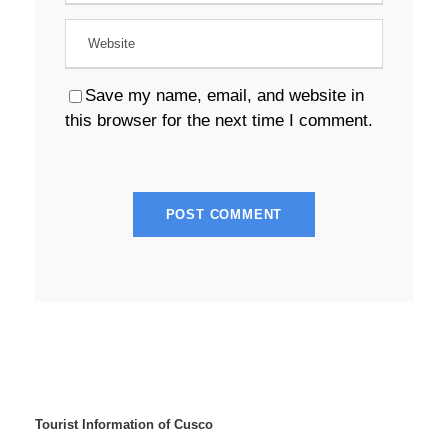
Save my name, email, and website in
this browser for the next time I comment.
Tourist Information of Cusco