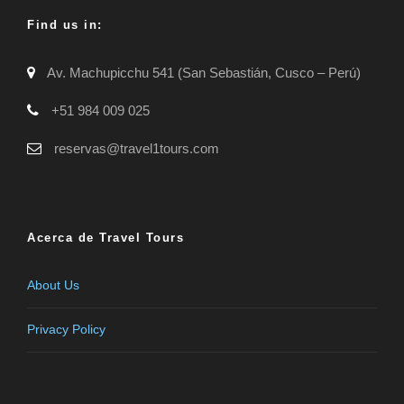
Find us in:
Av. Machupicchu 541 (San Sebastián, Cusco – Perú)
+51 984 009 025
reservas@travel1tours.com
Acerca de Travel Tours
About Us
Privacy Policy