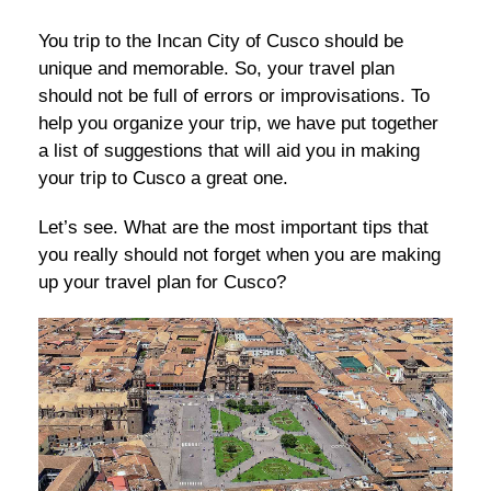
You trip to the Incan City of Cusco should be
unique and memorable. So, your travel plan
should not be full of errors or improvisations. To
help you organize your trip, we have put together
a list of suggestions that will aid you in making
your trip to Cusco a great one.
Let’s see. What are the most important tips that
you really should not forget when you are making
up your travel plan for Cusco?