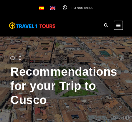
+51 984009025
0
Recommendations
for your Trip to
Cusco