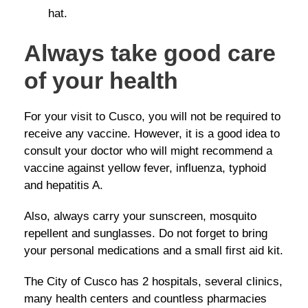
hat.
Always take good care
of your health
For your visit to Cusco, you will not be required to
receive any vaccine. However, it is a good idea to
consult your doctor who will might recommend a
vaccine against yellow fever, influenza, typhoid
and hepatitis A.
Also, always carry your sunscreen, mosquito
repellent and sunglasses. Do not forget to bring
your personal medications and a small first aid kit.
The City of Cusco has 2 hospitals, several clinics,
many health centers and countless pharmacies