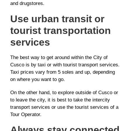
and drugstores.
Use urban transit or
tourist transportation
services
The best way to get around within the City of
Cusco is by taxi or with tourist transport services.
Taxi prices vary from 5 soles and up, depending
on where you want to go.
On the other hand, to explore outside of Cusco or
to leave the city, it is best to take the intercity
transport services or use the tourist services of a
Tour Operator.
Always stay connected