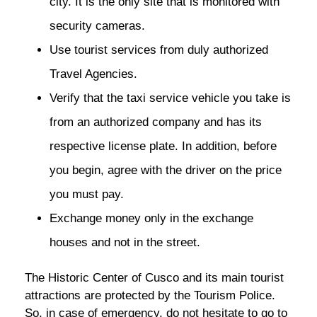
city. It is the only site that is monitored with
security cameras.
Use tourist services from duly authorized
Travel Agencies.
Verify that the taxi service vehicle you take is
from an authorized company and has its
respective license plate. In addition, before
you begin, agree with the driver on the price
you must pay.
Exchange money only in the exchange
houses and not in the street.
The Historic Center of Cusco and its main tourist
attractions are protected by the Tourism Police.
So, in case of emergency, do not hesitate to go to