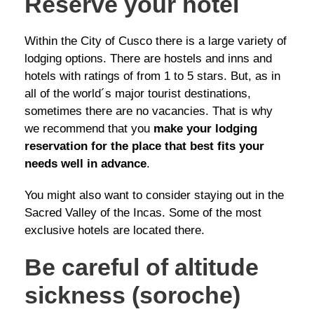
Reserve your hotel
Within the City of Cusco there is a large variety of
lodging options. There are hostels and inns and
hotels with ratings of from 1 to 5 stars. But, as in
all of the world´s major tourist destinations,
sometimes there are no vacancies. That is why
we recommend that you
make your lodging
reservation for the place that best fits your
needs well in advance
.
You might also want to consider staying out in the
Sacred Valley of the Incas. Some of the most
exclusive hotels are located there.
Be careful of altitude
sickness (soroche)