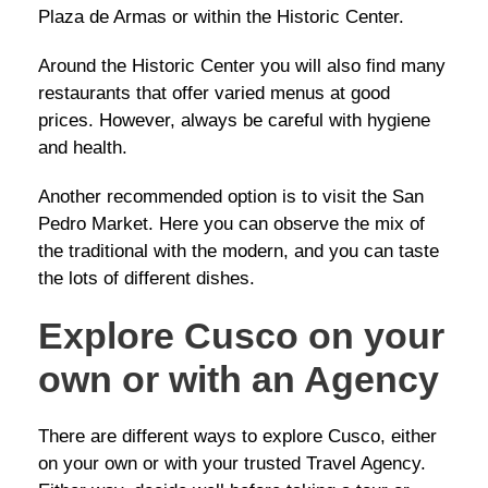
Plaza de Armas or within the Historic Center.
Around the Historic Center you will also find many
restaurants that offer varied menus at good
prices. However, always be careful with hygiene
and health.
Another recommended option is to visit the San
Pedro Market. Here you can observe the mix of
the traditional with the modern, and you can taste
the lots of different dishes.
Explore Cusco on your
own or with an Agency
There are different ways to explore Cusco, either
on your own or with your trusted Travel Agency.