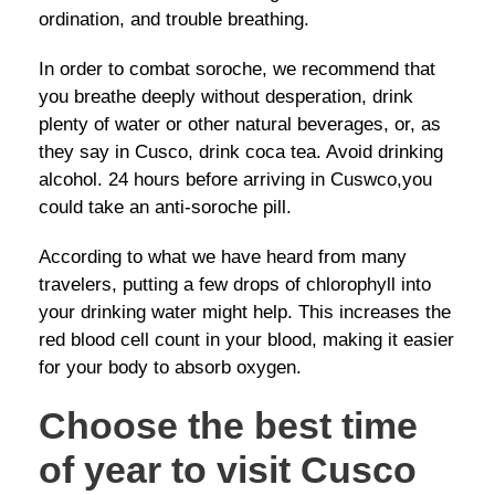
ordination, and trouble breathing.
In order to combat soroche, we recommend that
you breathe deeply without desperation, drink
plenty of water or other natural beverages, or, as
they say in Cusco, drink coca tea. Avoid drinking
alcohol. 24 hours before arriving in Cuswco,you
could take an anti-soroche pill.
According to what we have heard from many
travelers, putting a few drops of chlorophyll into
your drinking water might help. This increases the
red blood cell count in your blood, making it easier
for your body to absorb oxygen.
Choose the best time
of year to visit Cusco