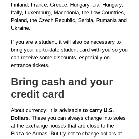
Finland, France, Greece, Hungary, cia, Hungary,
Itally, Luxemburg, Macedonia, the Low Countries,
Poland, the Czech Republic, Serbia, Rumania and
Ukraine.
If you are a student, it will also be necessary to
bring your up-to-date student card with you so you
can receive some discounts, especially on
entrance tickets.
Bring cash and your
credit card
About currency: it is advisable
to carry U.S.
Dollars
. These you can always change into soles
at the exchange houses that are close to the
Plaza de Armas. But try not to change dollars at