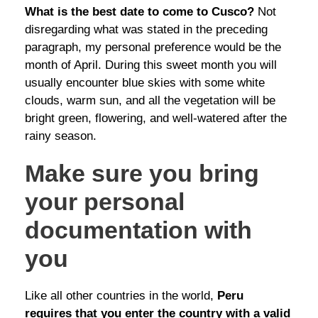
What is the best date to come to Cusco?
Not
disregarding what was stated in the preceding
paragraph, my personal preference would be the
month of April. During this sweet month you will
usually encounter blue skies with some white
clouds, warm sun, and all the vegetation will be
bright green, flowering, and well-watered after the
rainy season.
Make sure you bring
your personal
documentation with
you
Like all other countries in the world,
Peru
requires that you enter the country with a valid