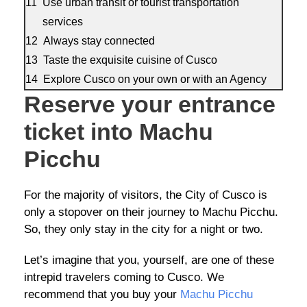
Use urban transit or tourist transportation
services
Always stay connected
Taste the exquisite cuisine of Cusco
Explore Cusco on your own or with an Agency
Reserve your entrance
ticket into Machu
Picchu
For the majority of visitors, the City of Cusco is
only a stopover on their journey to Machu Picchu.
So, they only stay in the city for a night or two.
Let’s imagine that you, yourself, are one of these
intrepid travelers coming to Cusco. We
recommend that you buy your
Machu Picchu