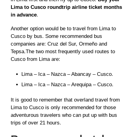
Lima to Cusco roundtrip airline ticket months
in advance
.
Another option would be to travel from Lima to
Cusco by bus. Some recommended bus
companies are: Cruz del Sur, Ormeño and
Tepsa.The two most frequently used routes to
Cusco from Lima are:
Lima – Ica – Nazca – Abancay – Cusco.
Lima – Ica – Nazca – Arequipa – Cusco.
It is good to remember that overland travel from
Lima to Cusco is only recommended for those
adventurous travelers who can put up with bus
trips of over 21 hours.